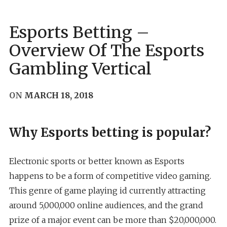
Esports Betting –
Overview Of The Esports
Gambling Vertical
ON
MARCH 18, 2018
Why Esports betting is popular?
Electronic sports or better known as Esports
happens to be a form of competitive video gaming.
This genre of game playing id currently attracting
around 5,000,000 online audiences, and the grand
prize of a major event can be more than $20,000,000.