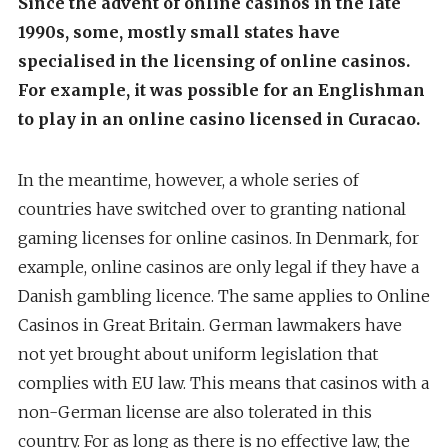
Since the advent of online casinos in the late
1990s, some, mostly small states have
specialised in the licensing of online casinos.
For example, it was possible for an Englishman
to play in an online casino licensed in Curacao.
In the meantime, however, a whole series of
countries have switched over to granting national
gaming licenses for online casinos. In Denmark, for
example, online casinos are only legal if they have a
Danish gambling licence. The same applies to Online
Casinos in Great Britain. German lawmakers have
not yet brought about uniform legislation that
complies with EU law. This means that casinos with a
non-German license are also tolerated in this
country. For as long as there is no effective law, the