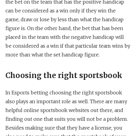
the bet on the team that has the positive handicap
can be considered as a win only if they win the
game, draw or lose by less than what the handicap
figure is. On the other hand, the bet that has been
placed in the team with the negative handicap will
be considered as a win if that particular team wins by
more than what the set handicap figure.
Choosing the right sportsbook
In Esports betting choosing the right sportsbook
also plays an important role as well. There are many
helpful online sportsbook websites out there, and
finding out one that suits you will not be a problem.
Besides making sure that they have a license, you