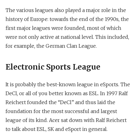
The various leagues also played a major role in the
history of Europe: towards the end of the 1990s, the
first major leagues were founded, most of which
were not only active at national level. This included,
for example, the German Clan League.
Electronic Sports League
It is probably the best-known league in eSports. The
DeCl, or all of you better known as ESL. In 1997 Ralf
Reichert founded the “DeCl” and thus laid the
foundation for the most successful and largest
league of its kind. Acer sat down with Ralf Reichert
to talk about ESL, SK and eSport in general.