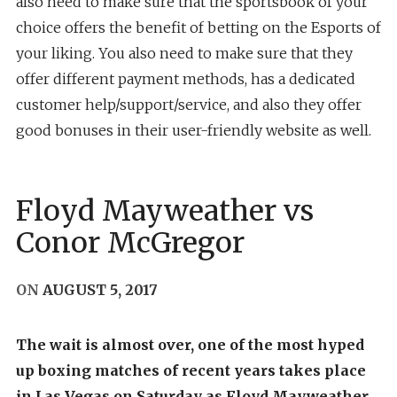
also need to make sure that the sportsbook of your
choice offers the benefit of betting on the Esports of
your liking. You also need to make sure that they
offer different payment methods, has a dedicated
customer help/support/service, and also they offer
good bonuses in their user-friendly website as well.
Floyd Mayweather vs
Conor McGregor
ON
AUGUST 5, 2017
The wait is almost over, one of the most hyped
up boxing matches of recent years takes place
in Las Vegas on Saturday as Floyd Mayweather