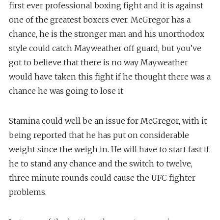
first ever professional boxing fight and it is against
one of the greatest boxers ever. McGregor has a
chance, he is the stronger man and his unorthodox
style could catch Mayweather off guard, but you’ve
got to believe that there is no way Mayweather
would have taken this fight if he thought there was a
chance he was going to lose it.
Stamina could well be an issue for McGregor, with it
being reported that he has put on considerable
weight since the weigh in. He will have to start fast if
he to stand any chance and the switch to twelve,
three minute rounds could cause the UFC fighter
problems.