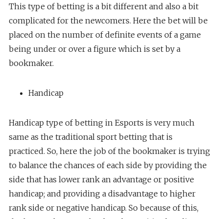
This type of betting is a bit different and also a bit
complicated for the newcomers. Here the bet will be
placed on the number of definite events of a game
being under or over a figure which is set by a
bookmaker.
Handicap
Handicap type of betting in Esports is very much
same as the traditional sport betting that is
practiced. So, here the job of the bookmaker is trying
to balance the chances of each side by providing the
side that has lower rank an advantage or positive
handicap; and providing a disadvantage to higher
rank side or negative handicap. So because of this,