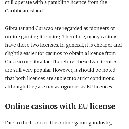
still operate with a gambling licence from the
Caribbean island.
Gibraltar and Curacao are regarded as pioneers of
online gaming licensing. Therefore, many casinos
have these two licenses. In general, it is cheaper and
slightly easier for casinos to obtain a license from
Curacao or Gibraltar. Therefore, these two licenses
are still very popular. However, it should be noted
that both licences are subject to strict conditions,
although they are not as rigorous as EU licences.
Online casinos with EU license
Due to the boom in the online gaming industry,