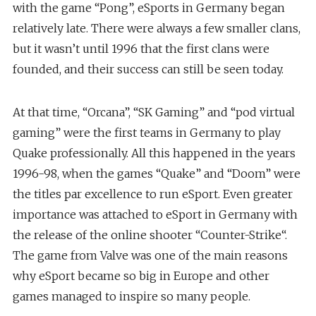
with the game “Pong”, eSports in Germany began
relatively late. There were always a few smaller clans,
but it wasn’t until 1996 that the first clans were
founded, and their success can still be seen today.
At that time, “Orcana”, “SK Gaming” and “pod virtual
gaming” were the first teams in Germany to play
Quake professionally. All this happened in the years
1996-98, when the games “Quake” and “Doom” were
the titles par excellence to run eSport. Even greater
importance was attached to eSport in Germany with
the release of the online shooter “Counter-Strike“.
The game from Valve was one of the main reasons
why eSport became so big in Europe and other
games managed to inspire so many people.