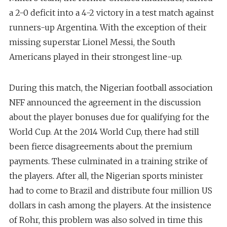
a 2-0 deficit into a 4-2 victory in a test match against
runners-up Argentina. With the exception of their
missing superstar Lionel Messi, the South
Americans played in their strongest line-up.
During this match, the Nigerian football association
NFF announced the agreement in the discussion
about the player bonuses due for qualifying for the
World Cup. At the 2014 World Cup, there had still
been fierce disagreements about the premium
payments. These culminated in a training strike of
the players. After all, the Nigerian sports minister
had to come to Brazil and distribute four million US
dollars in cash among the players. At the insistence
of Rohr, this problem was also solved in time this