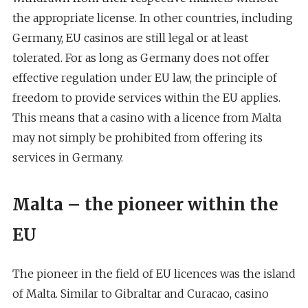
the appropriate license. In other countries, including
Germany, EU casinos are still legal or at least
tolerated. For as long as Germany does not offer
effective regulation under EU law, the principle of
freedom to provide services within the EU applies.
This means that a casino with a licence from Malta
may not simply be prohibited from offering its
services in Germany.
Malta – the pioneer within the
EU
The pioneer in the field of EU licences was the island
of Malta. Similar to Gibraltar and Curacao, casino