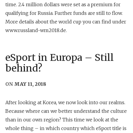
time. 2.4 million dollars were set as a premium for
qualifying for Russia. Further funds are still to flow.
More details about the world cup you can find under
www.russland-wm2018.de.
eSport in Europa – Still
behind?
ON
MAY 11, 2018
After looking at Korea, we now look into our realms.
Because where can we better understand the culture
than in our own region? This time we look at the
whole thing – in which country which eSport title is