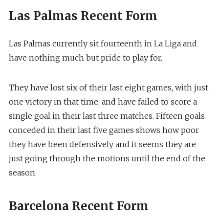
Las Palmas Recent Form
Las Palmas currently sit fourteenth in La Liga and
have nothing much but pride to play for.
They have lost six of their last eight games, with just
one victory in that time, and have failed to score a
single goal in their last three matches. Fifteen goals
conceded in their last five games shows how poor
they have been defensively and it seems they are
just going through the motions until the end of the
season.
Barcelona Recent Form