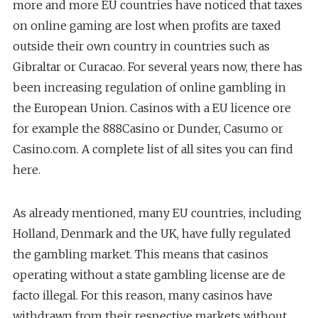
more and more EU countries have noticed that taxes
on online gaming are lost when profits are taxed
outside their own country in countries such as
Gibraltar or Curacao. For several years now, there has
been increasing regulation of online gambling in
the European Union. Casinos with a EU licence ore
for example the 888Casino or Dunder, Casumo or
Casino.com. A complete list of all sites you can find
here.
As already mentioned, many EU countries, including
Holland, Denmark and the UK, have fully regulated
the gambling market. This means that casinos
operating without a state gambling license are de
facto illegal. For this reason, many casinos have
withdrawn from their respective markets without