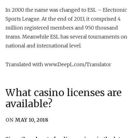
In 2000 the name was changed to ESL – Electronic
Sports League. At the end of 2013, it comprised 4
million registered members and 950 thousand
teams. Meanwhile ESL has several tournaments on
national and international level.
Translated with www.DeepL.com/Translator
What casino licenses are
available?
ON
MAY 10, 2018