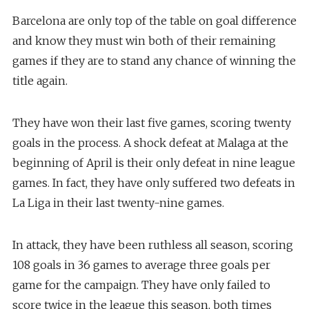
Barcelona are only top of the table on goal difference
and know they must win both of their remaining
games if they are to stand any chance of winning the
title again.
They have won their last five games, scoring twenty
goals in the process. A shock defeat at Malaga at the
beginning of April is their only defeat in nine league
games. In fact, they have only suffered two defeats in
La Liga in their last twenty-nine games.
In attack, they have been ruthless all season, scoring
108 goals in 36 games to average three goals per
game for the campaign. They have only failed to
score twice in the league this season, both times