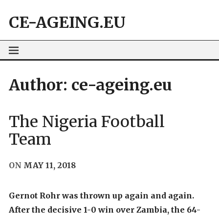
Skip
CE-AGEING.EU
to
content
Author:
ce-ageing.eu
The Nigeria Football
Team
ON
MAY 11, 2018
Gernot Rohr was thrown up again and again.
After the decisive 1-0 win over Zambia, the 64-