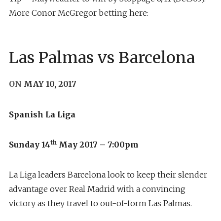
More Conor McGregor betting here:
Las Palmas vs Barcelona
ON
MAY 10, 2017
Spanish La Liga
th
Sunday 14
May 2017 – 7:00pm
La Liga leaders Barcelona look to keep their slender
advantage over Real Madrid with a convincing
victory as they travel to out-of-form Las Palmas.