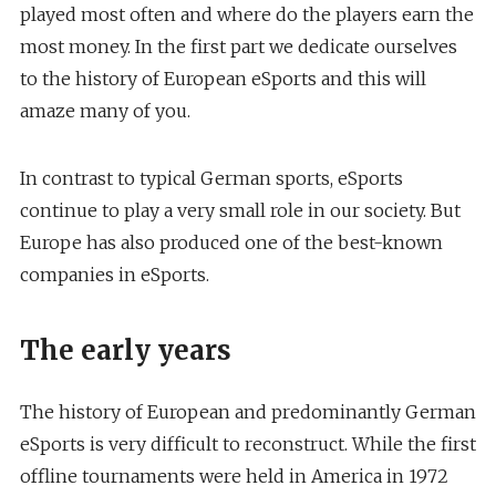
played most often and where do the players earn the
most money. In the first part we dedicate ourselves
to the history of European eSports and this will
amaze many of you.
In contrast to typical German sports, eSports
continue to play a very small role in our society. But
Europe has also produced one of the best-known
companies in eSports.
The early years
The history of European and predominantly German
eSports is very difficult to reconstruct. While the first
offline tournaments were held in America in 1972