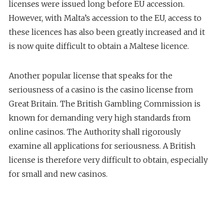
licenses were issued long before EU accession.
However, with Malta’s accession to the EU, access to
these licences has also been greatly increased and it
is now quite difficult to obtain a Maltese licence.
Another popular license that speaks for the
seriousness of a casino is the casino license from
Great Britain. The British Gambling Commission is
known for demanding very high standards from
online casinos. The Authority shall rigorously
examine all applications for seriousness. A British
license is therefore very difficult to obtain, especially
for small and new casinos.