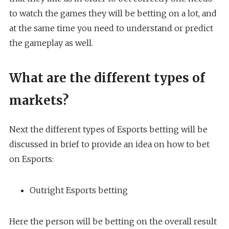
to watch the games they will be betting on a lot, and
at the same time you need to understand or predict
the gameplay as well.
What are the different types of
markets?
Next the different types of Esports betting will be
discussed in brief to provide an idea on how to bet
on Esports:
Outright Esports betting
Here the person will be betting on the overall result