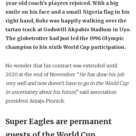
year-old coach’s players rejoiced. With a big
smile on his face and a small Nigeria flag in his
right hand, Rohr was happily walking over the
tartan track at Godswill Akpabio Stadium in Uyo.
The globetrotter had just led the 1996 Olympic
champion to his sixth World Cup participation.
No wonder that his contract was extended until
2020 at the end of November. “
He has done his job
very well and now doesn’t have to go to the World Cup
in uncertainty about his future
,” said association
president Amaju Pinnick.
Super Eagles are permanent
guests of the World Cup