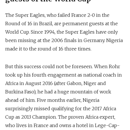
The Super Eagles, who failed France 2-0 in the
Round of 16 in Brazil, are permanent guests at the
World Cup. Since 1994, the Super Eagles have only
been missing at the 2006 finals in Germany. Nigeria
made it to the round of 16 three times.
But this success could not be foreseen. When Rohr
took up his fourth engagement as national coach in
Africa in August 2016 (after Gabon, Niger and
Burkina Faso), he had a huge mountain of work
ahead of him. Five months earlier, Nigeria
surprisingly missed qualifying for the 2017 Africa
Cup as 2013 Champion. The proven Africa expert,
who lives in France and owns a hotel in Lege-Cap-