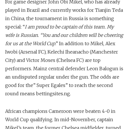
For game designer John Obi Mikel, who has already
played in Brazil and currently works for Tianjin Teda
in China, the tournament in Russia is something
special: “
I am proud to be captain of this team. My
wife is Russian. “You and our children will be cheering
for us at the World Cup
.” In addition to Mikel, Alex
Iwobi (Arsenal FC), Kelechi Iheanacho (Manchester
City) and Victor Moses (Chelsea FC) are top
performers. Mainz central defender Leon Balogun is
an undisputed regular under the gun. The odds are
good for the” Super Egales” to reach the second
round means bettingsites.ng.
African champions Cameroon were beaten 4-0 in
World Cup qualifying. In mid-November, captain
Mikel’s team, the former Chelsea midfielder, turned