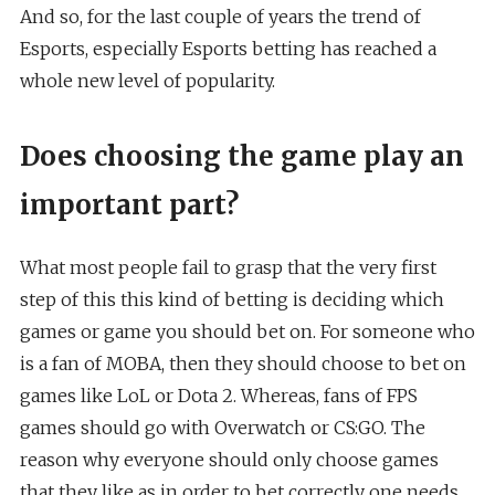
And so, for the last couple of years the trend of
Esports, especially Esports betting has reached a
whole new level of popularity.
Does choosing the game play an
important part?
What most people fail to grasp that the very first
step of this this kind of betting is deciding which
games or game you should bet on. For someone who
is a fan of MOBA, then they should choose to bet on
games like LoL or Dota 2. Whereas, fans of FPS
games should go with Overwatch or CS:GO. The
reason why everyone should only choose games
that they like as in order to bet correctly one needs