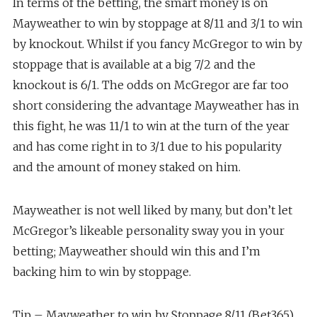
In terms of the betting, the smart money is on
Mayweather to win by stoppage at 8/11 and 3/1 to win
by knockout. Whilst if you fancy McGregor to win by
stoppage that is available at a big 7/2 and the
knockout is 6/1. The odds on McGregor are far too
short considering the advantage Mayweather has in
this fight, he was 11/1 to win at the turn of the year
and has come right in to 3/1 due to his popularity
and the amount of money staked on him.
Mayweather is not well liked by many, but don’t let
McGregor’s likeable personality sway you in your
betting; Mayweather should win this and I’m
backing him to win by stoppage.
Tip – Mayweather to win by Stoppage 8/11 (Bet365).