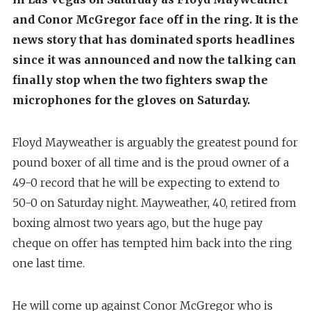
and Conor McGregor face off in the ring. It is the
news story that has dominated sports headlines
since it was announced and now the talking can
finally stop when the two fighters swap the
microphones for the gloves on Saturday.
Floyd Mayweather is arguably the greatest pound for
pound boxer of all time and is the proud owner of a
49-0 record that he will be expecting to extend to
50-0 on Saturday night. Mayweather, 40, retired from
boxing almost two years ago, but the huge pay
cheque on offer has tempted him back into the ring
one last time.
He will come up against Conor McGregor who is