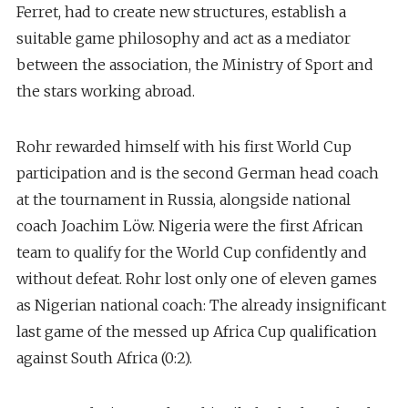
Ferret, had to create new structures, establish a
suitable game philosophy and act as a mediator
between the association, the Ministry of Sport and
the stars working abroad.
Rohr rewarded himself with his first World Cup
participation and is the second German head coach
at the tournament in Russia, alongside national
coach Joachim Löw. Nigeria were the first African
team to qualify for the World Cup confidently and
without defeat. Rohr lost only one of eleven games
as Nigerian national coach: The already insignificant
last game of the messed up Africa Cup qualification
against South Africa (0:2).