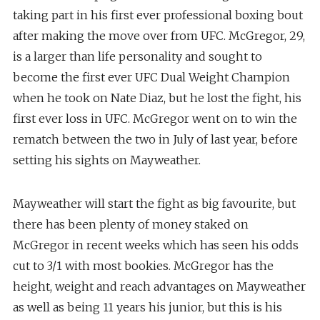
taking part in his first ever professional boxing bout
after making the move over from UFC. McGregor, 29,
is a larger than life personality and sought to
become the first ever UFC Dual Weight Champion
when he took on Nate Diaz, but he lost the fight, his
first ever loss in UFC. McGregor went on to win the
rematch between the two in July of last year, before
setting his sights on Mayweather.
Mayweather will start the fight as big favourite, but
there has been plenty of money staked on
McGregor in recent weeks which has seen his odds
cut to 3/1 with most bookies. McGregor has the
height, weight and reach advantages on Mayweather
as well as being 11 years his junior, but this is his