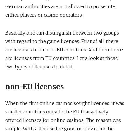
German authorities are not allowed to prosecute
either players or casino operators.
Basically one can distinguish between two groups
with regard to the game licenses: First of all, there
are licenses from non-EU countries. And then there
are licenses from EU countries. Let’s look at these
two types of licenses in detail.
non-EU licenses
When the first online casinos sought licenses, it was
smaller countries outside the EU that actively
offered licenses for online casinos. The reason was
simple. With a license fee good money could be