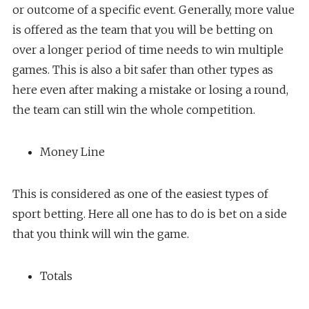
or outcome of a specific event. Generally, more value
is offered as the team that you will be betting on
over a longer period of time needs to win multiple
games. This is also a bit safer than other types as
here even after making a mistake or losing a round,
the team can still win the whole competition.
Money Line
This is considered as one of the easiest types of
sport betting. Here all one has to do is bet on a side
that you think will win the game.
Totals