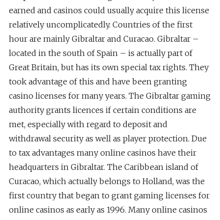
earned and casinos could usually acquire this license
relatively uncomplicatedly. Countries of the first
hour are mainly Gibraltar and Curacao. Gibraltar –
located in the south of Spain – is actually part of
Great Britain, but has its own special tax rights. They
took advantage of this and have been granting
casino licenses for many years. The Gibraltar gaming
authority grants licences if certain conditions are
met, especially with regard to deposit and
withdrawal security as well as player protection. Due
to tax advantages many online casinos have their
headquarters in Gibraltar. The Caribbean island of
Curacao, which actually belongs to Holland, was the
first country that began to grant gaming licenses for
online casinos as early as 1996. Many online casinos