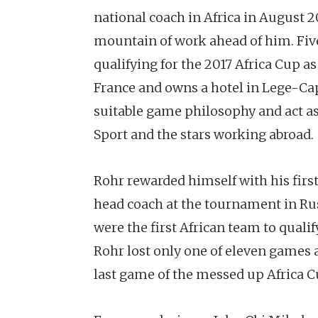
national coach in Africa in August 2
mountain of work ahead of him. Five
qualifying for the 2017 Africa Cup a
France and owns a hotel in Lege-Cap-
suitable game philosophy and act as
Sport and the stars working abroad.
Rohr rewarded himself with his firs
head coach at the tournament in Rus
were the first African team to quali
Rohr lost only one of eleven games a
last game of the messed up Africa Cu