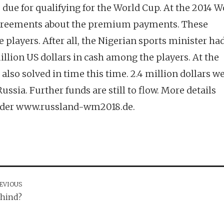
due for qualifying for the World Cup. At the 2014 W
isagreements about the premium payments. These
e players. After all, the Nigerian sports minister had
illion US dollars in cash among the players. At the
also solved in time this time. 2.4 million dollars w
ussia. Further funds are still to flow. More details
under www.russland-wm2018.de.
EVIOUS
ehind?