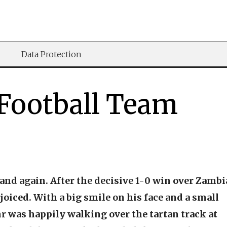
Data Protection
 Football Team
nd again. After the decisive 1-0 win over Zambi
joiced. With a big smile on his face and a small
hr was happily walking over the tartan track at