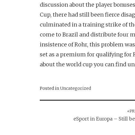
discussion about the player bonuses 
Cup, there had still been fierce d
culminated in a training strike of th
come to Brazil and distribute four m
insistence of Rohr, this problem was 
set as a premium for qualifying for R
about the world cup you can find 
Posted in
Uncategorized
«PR
Post
eSport in Europa – Still b
navigation