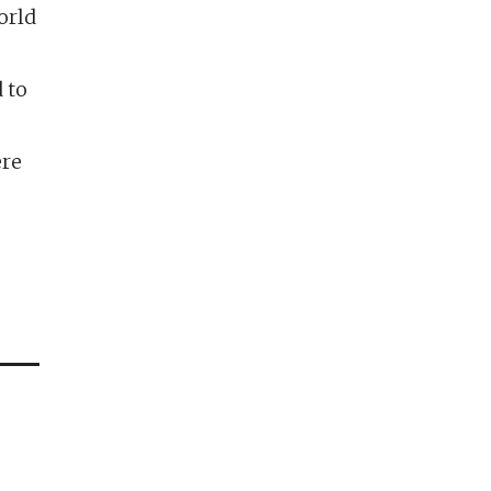
orld
 to
ere