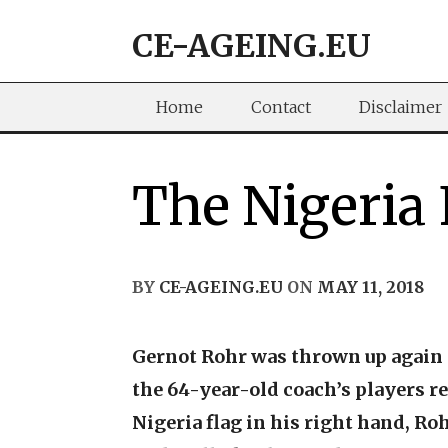
Skip
CE-AGEING.EU
to
content
Home
Contact
Disclaimer
The Nigeria
BY
CE-AGEING.EU
ON
MAY 11, 2018
Gernot Rohr was thrown up again a
the 64-year-old coach’s players re
Nigeria flag in his right hand, Ro