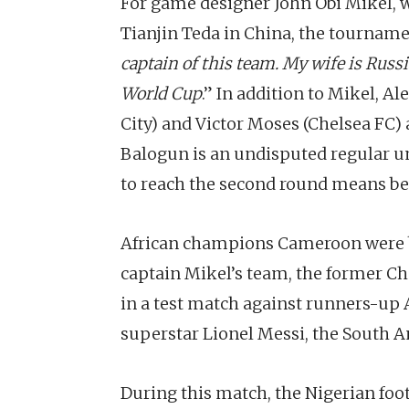
For game designer John Obi Mikel, w
Tianjin Teda in China, the tournamen
captain of this team. My wife is Russi
World Cup
.” In addition to Mikel, A
City) and Victor Moses (Chelsea FC)
Balogun is an undisputed regular un
to reach the second round means bet
African champions Cameroon were b
captain Mikel’s team, the former Che
in a test match against runners-up 
superstar Lionel Messi, the South A
During this match, the Nigerian fo