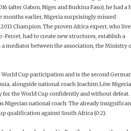
016 (after Gabon, Niger and Burkina Faso), he had a
 months earlier, Nigeria surprisingly missed
s 2013 Champion. The proven Africa expert, who live
Ferret, had to create new structures, establish a
 a mediator between the association, the Ministry o
t World Cup participation and is the second Germa
sia, alongside national coach Joachim Löw. Nigeria
fy for the World Cup confidently and without defeat.
s Nigerian national coach: The already insignifican
p qualification against South Africa (0:2).