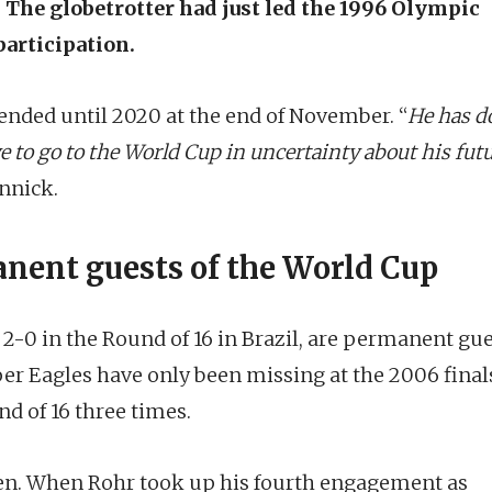
The globetrotter had just led the 1996 Olympic
articipation.
ended until 2020 at the end of November. “
He has d
e to go to the World Cup in uncertainty about his fut
nnick.
nent guests of the World Cup
 2-0 in the Round of 16 in Brazil, are permanent gu
per Eagles have only been missing at the 2006 final
d of 16 three times.
seen. When Rohr took up his fourth engagement as