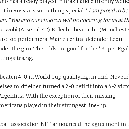
ho has already played in Brazil and currently works
t in Russia is something special: “
I am proud to be
an. “You and our children will be cheering for us at t
lex Iwobi (Arsenal FC), Kelechi Iheanacho (Manchest
 are top performers. Mainz central defender Leon
der the gun. The odds are good for the” Super Ega
tingsites.ng.
eaten 4-0 in World Cup qualifying. In mid-Novem
lsea midfielder, turned a 2-0 deficit into a 4-2 vict
Argentina. With the exception of their missing
mericans played in their strongest line-up.
otball association NFF announced the agreement in 