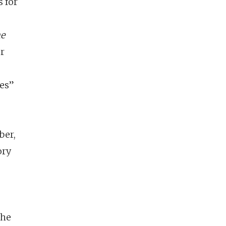
 for
he
er
les”
ber,
ory
the