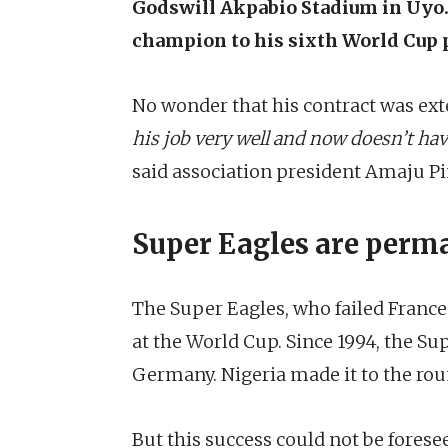
Godswill Akpabio Stadium in Uyo. 
champion to his sixth World Cup p
No wonder that his contract was ext
his job very well and now doesn’t hav
said association president Amaju Pi
Super Eagles are perma
The Super Eagles, who failed France
at the World Cup. Since 1994, the Su
Germany. Nigeria made it to the roun
But this success could not be fore