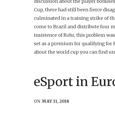
discussion about the player bonuses 
Cup, there had still been fierce d
culminated in a training strike of th
come to Brazil and distribute four m
insistence of Rohr, this problem was 
set as a premium for qualifying for R
about the world cup you can find 
eSport in Eur
ON
MAY 11, 2018