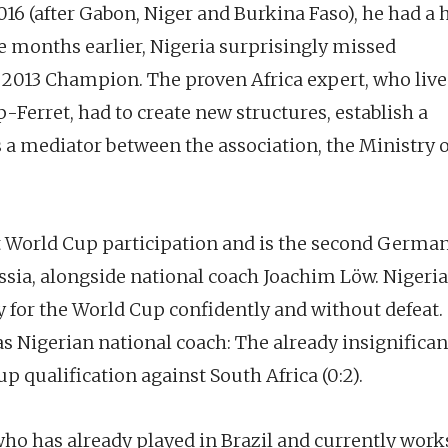
016 (after Gabon, Niger and Burkina Faso), he had a
 months earlier, Nigeria surprisingly missed
s 2013 Champion. The proven Africa expert, who live
Ferret, had to create new structures, establish a
 a mediator between the association, the Ministry o
t World Cup participation and is the second Germa
sia, alongside national coach Joachim Löw. Nigeria
fy for the World Cup confidently and without defeat.
s Nigerian national coach: The already insignifican
p qualification against South Africa (0:2).
ho has already played in Brazil and currently works