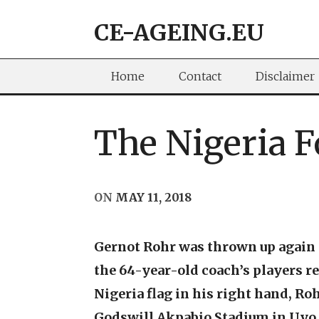
Skip
CE-AGEING.EU
to
content
Home
Contact
Disclaimer
The Nigeria 
ON
MAY 11, 2018
Gernot Rohr was thrown up again a
the 64-year-old coach’s players re
Nigeria flag in his right hand, Ro
Godswill Akpabio Stadium in Uyo. 