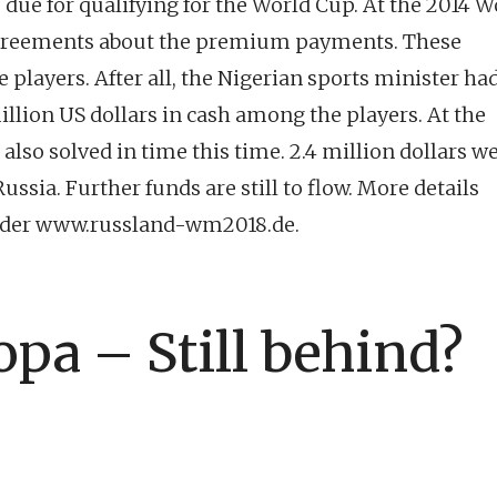
due for qualifying for the World Cup. At the 2014 W
isagreements about the premium payments. These
e players. After all, the Nigerian sports minister had
illion US dollars in cash among the players. At the
also solved in time this time. 2.4 million dollars w
ussia. Further funds are still to flow. More details
under www.russland-wm2018.de.
opa – Still behind?