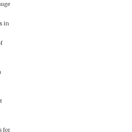
 huge
s in
f
n
t
 for