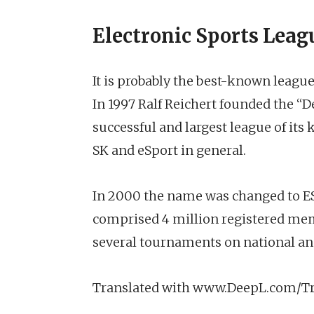
Electronic Sports Leag
It is probably the best-known league 
In 1997 Ralf Reichert founded the “D
successful and largest league of its 
SK and eSport in general.
In 2000 the name was changed to ESL 
comprised 4 million registered me
several tournaments on national and
Translated with www.DeepL.com/Tr