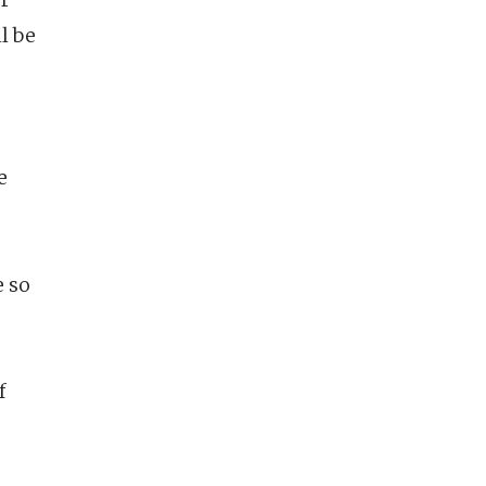
ll be
e
e so
f