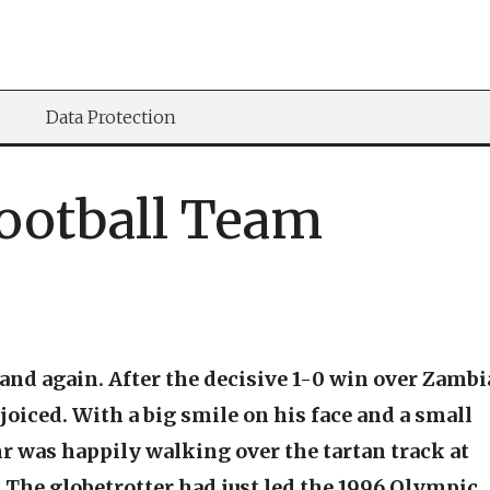
Data Protection
Football Team
nd again. After the decisive 1-0 win over Zambi
joiced. With a big smile on his face and a small
hr was happily walking over the tartan track at
The globetrotter had just led the 1996 Olympic