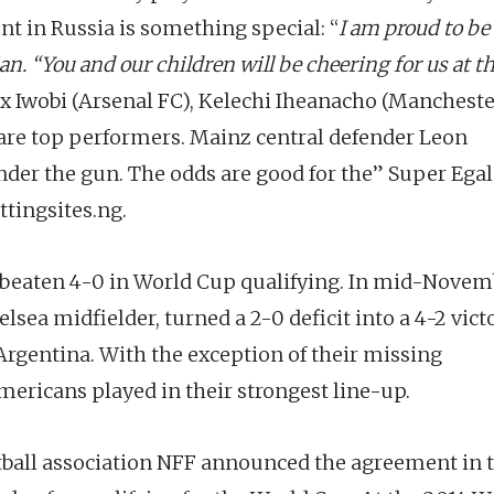
t in Russia is something special: “
I am proud to be
an. “You and our children will be cheering for us at t
lex Iwobi (Arsenal FC), Kelechi Iheanacho (Manchest
 are top performers. Mainz central defender Leon
der the gun. The odds are good for the” Super Ega
tingsites.ng.
eaten 4-0 in World Cup qualifying. In mid-Novem
lsea midfielder, turned a 2-0 deficit into a 4-2 vict
Argentina. With the exception of their missing
mericans played in their strongest line-up.
otball association NFF announced the agreement in 