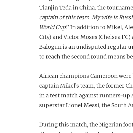
Tianjin Teda in China, the tournamen
captain of this team. My wife is Russi
World Cup
.” In addition to Mikel, A
City) and Victor Moses (Chelsea FC)
Balogun is an undisputed regular un
to reach the second round means bet
African champions Cameroon were b
captain Mikel’s team, the former Che
in a test match against runners-up 
superstar Lionel Messi, the South A
During this match, the Nigerian fo