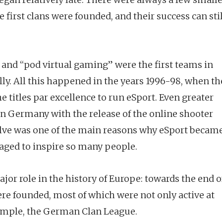
he first clans were founded, and their success can sti
 and “pod virtual gaming” were the first teams in
y. All this happened in the years 1996-98, when th
itles par excellence to run eSport. Even greater
n Germany with the release of the online shooter
lve was one of the main reasons why eSport becam
ged to inspire so many people.
jor role in the history of Europe: towards the end o
ere founded, most of which were not only active at
example, the German Clan League.