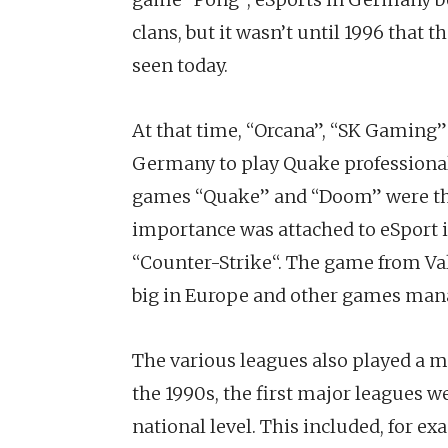
clans, but it wasn’t until 1996 that t
seen today.
At that time, “Orcana”, “SK Gaming”
Germany to play Quake professionall
games “Quake” and “Doom” were the t
importance was attached to eSport i
“Counter-Strike“. The game from Va
big in Europe and other games mana
The various leagues also played a ma
the 1990s, the first major leagues w
national level. This included, for 