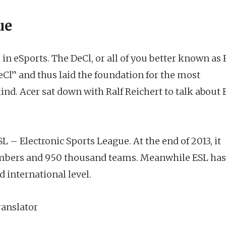
ue
in eSports. The DeCl, or all of you better known as 
eCl” and thus laid the foundation for the most
kind. Acer sat down with Ralf Reichert to talk about 
– Electronic Sports League. At the end of 2013, it
mbers and 950 thousand teams. Meanwhile ESL has
 international level.
anslator