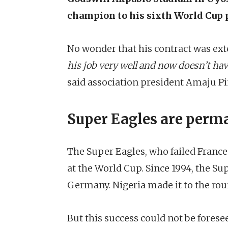
champion to his sixth World Cup p
No wonder that his contract was ext
his job very well and now doesn’t hav
said association president Amaju Pi
Super Eagles are perma
The Super Eagles, who failed France
at the World Cup. Since 1994, the Su
Germany. Nigeria made it to the roun
But this success could not be fore