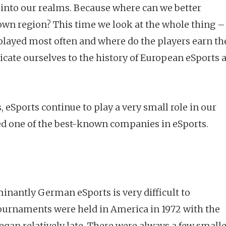
 into our realms. Because where can we better
own region? This time we look at the whole thing –
 played most often and where do the players earn th
icate ourselves to the history of European eSports 
, eSports continue to play a very small role in our
ed one of the best-known companies in eSports.
nantly German eSports is very difficult to
 tournaments were held in America in 1972 with the
an relatively late. There were always a few small