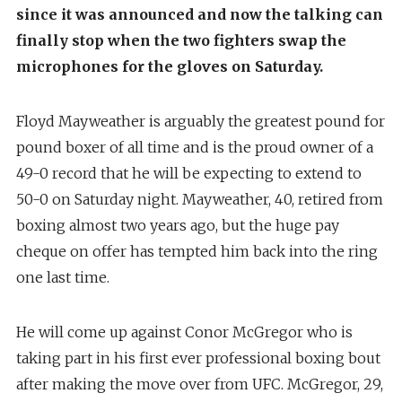
since it was announced and now the talking can
finally stop when the two fighters swap the
microphones for the gloves on Saturday.
Floyd Mayweather is arguably the greatest pound for
pound boxer of all time and is the proud owner of a
49-0 record that he will be expecting to extend to
50-0 on Saturday night. Mayweather, 40, retired from
boxing almost two years ago, but the huge pay
cheque on offer has tempted him back into the ring
one last time.
He will come up against Conor McGregor who is
taking part in his first ever professional boxing bout
after making the move over from UFC. McGregor, 29,