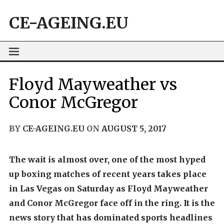
Skip
CE-AGEING.EU
to
content
Floyd Mayweather vs
Conor McGregor
BY
CE-AGEING.EU
ON
AUGUST 5, 2017
The wait is almost over, one of the most hyped
up boxing matches of recent years takes place
in Las Vegas on Saturday as Floyd Mayweather
and Conor McGregor face off in the ring. It is the
news story that has dominated sports headlines