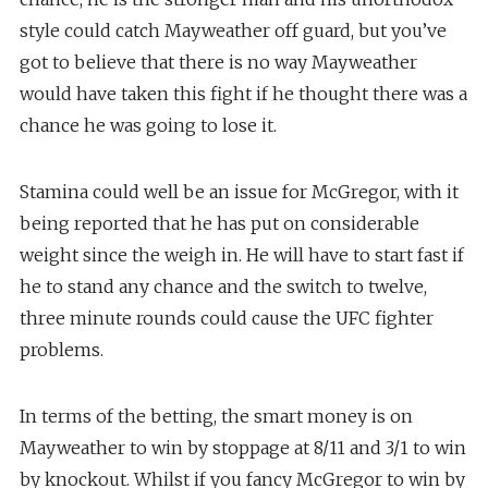
style could catch Mayweather off guard, but you’ve
got to believe that there is no way Mayweather
would have taken this fight if he thought there was a
chance he was going to lose it.
Stamina could well be an issue for McGregor, with it
being reported that he has put on considerable
weight since the weigh in. He will have to start fast if
he to stand any chance and the switch to twelve,
three minute rounds could cause the UFC fighter
problems.
In terms of the betting, the smart money is on
Mayweather to win by stoppage at 8/11 and 3/1 to win
by knockout. Whilst if you fancy McGregor to win by