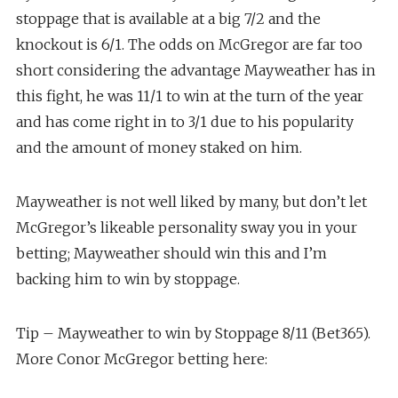
stoppage that is available at a big 7/2 and the
knockout is 6/1. The odds on McGregor are far too
short considering the advantage Mayweather has in
this fight, he was 11/1 to win at the turn of the year
and has come right in to 3/1 due to his popularity
and the amount of money staked on him.
Mayweather is not well liked by many, but don’t let
McGregor’s likeable personality sway you in your
betting; Mayweather should win this and I’m
backing him to win by stoppage.
Tip – Mayweather to win by Stoppage 8/11 (Bet365).
More Conor McGregor betting here: