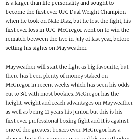
is a larger than life personality and sought to
become the first ever UFC Dual Weight Champion
when he took on Nate Diaz, but he lost the fight, his
first ever loss in UFC. McGregor went on to win the
rematch between the two in July of last year, before
setting his sights on Mayweather.
Mayweather will start the fight as big favourite, but
there has been plenty of money staked on
McGregor in recent weeks which has seen his odds
cut to 3/1 with most bookies. McGregor has the
height, weight and reach advantages on Mayweather
as well as being 11 years his junior, but this is his
first ever professional boxing fight and it is against
one of the greatest boxers ever. McGregor has a
chance, he is the stronger man and his unorthodox