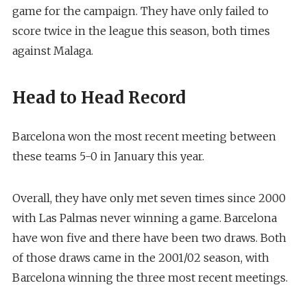
game for the campaign. They have only failed to
score twice in the league this season, both times
against Malaga.
Head to Head Record
Barcelona won the most recent meeting between
these teams 5-0 in January this year.
Overall, they have only met seven times since 2000
with Las Palmas never winning a game. Barcelona
have won five and there have been two draws. Both
of those draws came in the 2001/02 season, with
Barcelona winning the three most recent meetings.