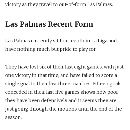
victory as they travel to out-of-form Las Palmas.
Las Palmas Recent Form
Las Palmas currently sit fourteenth in La Liga and
have nothing much but pride to play for.
They have lost six of their last eight games, with just
one victory in that time, and have failed to score a
single goal in their last three matches. Fifteen goals
conceded in their last five games shows how poor
they have been defensively and it seems they are
just going through the motions until the end of the
season.