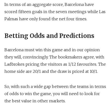
In terms of an aggregate score, Barcelona have
scored fifteen goals in the seven meetings while Las
Palmas have only found the net four times.
Betting Odds and Predictions
Barcelona must win this game and in our opinion
they will, convincingly. The bookmakers agree, with
Ladbrokes pricing the visitors as 1/12 favourites. The
home side are 20/1 and the draw is priced at 10/1.
So, with such a wide gap between the teams in terms
of odds to win the game, you will need to look for
the best value in other markets.