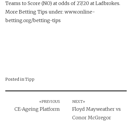
Teams to Score (NO) at odds of 27/20 at Ladbrokes.
More Betting Tips under: www.online-
betting.org/betting-tips
Posted in
Tipp
«PREVIOUS
NEXT»
Post
CE-Ageing Platform
Floyd Mayweather vs
navigation
Conor McGregor