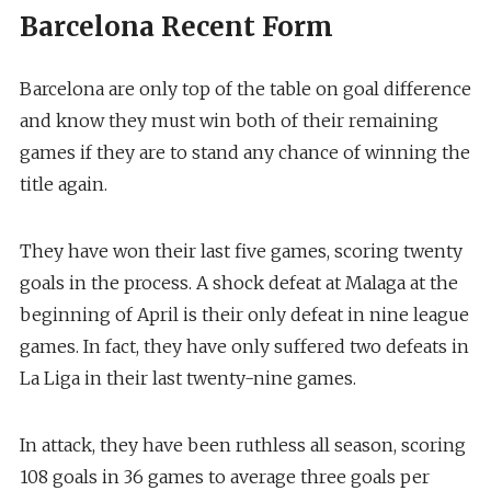
Barcelona Recent Form
Barcelona are only top of the table on goal difference
and know they must win both of their remaining
games if they are to stand any chance of winning the
title again.
They have won their last five games, scoring twenty
goals in the process. A shock defeat at Malaga at the
beginning of April is their only defeat in nine league
games. In fact, they have only suffered two defeats in
La Liga in their last twenty-nine games.
In attack, they have been ruthless all season, scoring
108 goals in 36 games to average three goals per