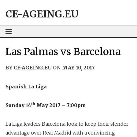
Skip
CE-AGEING.EU
to
content
Las Palmas vs Barcelona
BY
CE-AGEING.EU
ON
MAY 10, 2017
Spanish La Liga
th
Sunday 14
May 2017 – 7:00pm
La Liga leaders Barcelona look to keep their slender
advantage over Real Madrid with a convincing