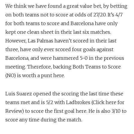
We think we have found a great value bet, by betting
on both teams not to score at odds of 27/20. It’s 4/7
for both teams to score and Barcelona have only
kept one clean sheet in their last six matches.
However, Las Palmas haven’t scored in their last
three, have only ever scored four goals against
Barcelona, and were hammered 5-0 in the previous
meeting. Therefore, backing Both Teams to Score
(NO) is worth a punt here.
Luis Suarez opened the scoring the last time these
teams met and is 5/2 with Ladbrokes (Click here for
Review) to score the first goal here. He is also 3/10 to
score any time during the match.