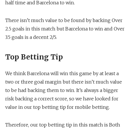
half time and Barcelona to win.
There isn’t much value to be found by backing Over
2.5 goals in this match but Barcelona to win and Over
3.5 goals is a decent 2/5.
Top Betting Tip
We think Barcelona will win this game by at least a
two or three goal margin but there isn’t much value
to be had backing them to win. It’s always a bigger
risk backing a correct score, so we have looked for
value in our top betting tip for mobile betting.
Therefore, our top betting tip in this match is Both