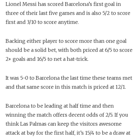
Lionel Messi has scored Barcelona’s first goal in
three of their last five games and is also 5/2 to score
first and 3/10 to score anytime.
Backing either player to score more than one goal
should be a solid bet, with both priced at 6/5 to score
2+ goals and 16/5 to net a hat-trick.
It was 5-0 to Barcelona the last time these teams met
and that same score in this match is priced at 12/1.
Barcelona to be leading at half time and then
winning the match offers decent odds of 2/5. If you
think Las Palmas can keep the visitors awesome
attack at bay for the first half, it’s 15/4 to be a draw at