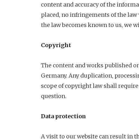
content and accuracy of the informa
placed, no infringements of the law 
the law becomes known to us, we wi
Copyright
The content and works published on 
Germany. Any duplication, processing
scope of copyright law shall require
question.
Data protection
A visit to our website can result in 