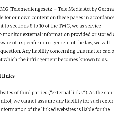
he TMG (Telemediengesetz – Tele Media Act by Germ
able for our own content on these pages in accordanc
 to sections 8 to 10 of the TMG, we as service
to monitor external information provided or stored
are of a specific infringement of the law, we will
uestion. Any liability concerning this matter can 
at which the infringement becomes known to us.
l links
sites of third parties (“external links”). As the con
ontrol, we cannot assume any liability for such exte
 information of the linked websites is liable for the