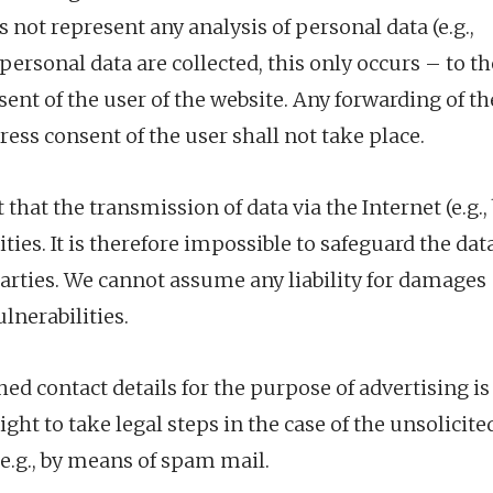
s not represent any analysis of personal data (e.g.,
personal data are collected, this only occurs – to th
sent of the user of the website. Any forwarding of th
ress consent of the user shall not take place.
that the transmission of data via the Internet (e.g.,
ities. It is therefore impossible to safeguard the dat
parties. We cannot assume any liability for damages
ulnerabilities.
shed contact details for the purpose of advertising is
ght to take legal steps in the case of the unsolicite
e.g., by means of spam mail.