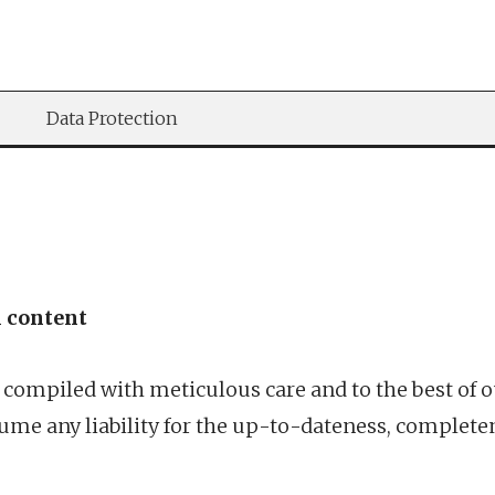
Data Protection
l content
 compiled with meticulous care and to the best of 
me any liability for the up-to-dateness, complete