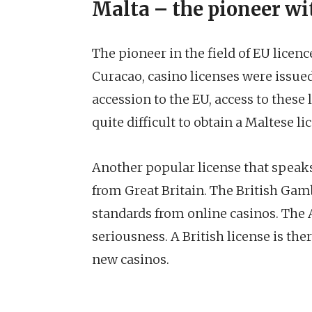
Malta – the pioneer wi
The pioneer in the field of EU licenc
Curacao, casino licenses were issue
accession to the EU, access to these 
quite difficult to obtain a Maltese li
Another popular license that speaks 
from Great Britain. The British G
standards from online casinos. The A
seriousness. A British license is ther
new casinos.