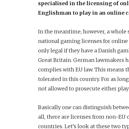
specialised in the licensing of onl
Englishman to play in an online c
In the meantime, however, a whole s
national gaming licenses for online
only legal if they have a Danish gam
Great Britain. German lawmakers ha
complies with EU law. This means t
tolerated in this country. For as lon
not allowed to prosecute either play
Basically one can distinguish betwee
all, there are licenses from non-EU 
countries. Let’s look at these two typ