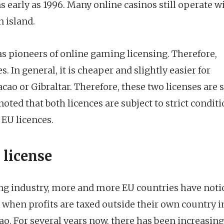
s early as 1996. Many online casinos still operate w
 island.
as pioneers of online gaming licensing. Therefore,
 In general, it is cheaper and slightly easier for
cao or Gibraltar. Therefore, these two licenses are st
oted that both licences are subject to strict conditi
 EU licences.
 license
ng industry, more and more EU countries have noti
 when profits are taxed outside their own country i
ao. For several years now, there has been increasing