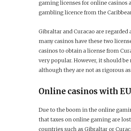
gaming licenses for online casinos a
gambling licence from the Caribbean
Gibraltar and Curacao are regarded 
many casinos have these two licenses.
casinos to obtain a license from Cura
very popular. However, it should be n
although they are not as rigorous as
Online casinos with EU
Due to the boom in the online gami
that taxes on online gaming are lost
countries such as Gibraltar or Curac