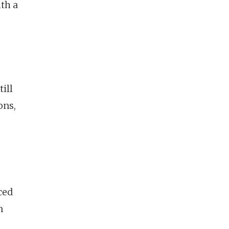
ith a
ill
ons,
ced
n