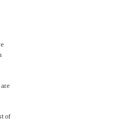
re
n
 are
t of