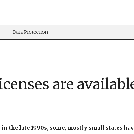
Data Protection
icenses are availabl
 in the late 1990s, some, mostly small states hav