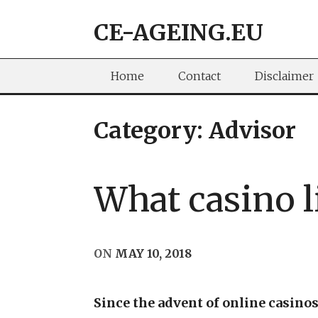
Skip
CE-AGEING.EU
to
content
Home
Contact
Disclaimer
Category:
Advisor
What casino l
ON
MAY 10, 2018
Since the advent of online casinos