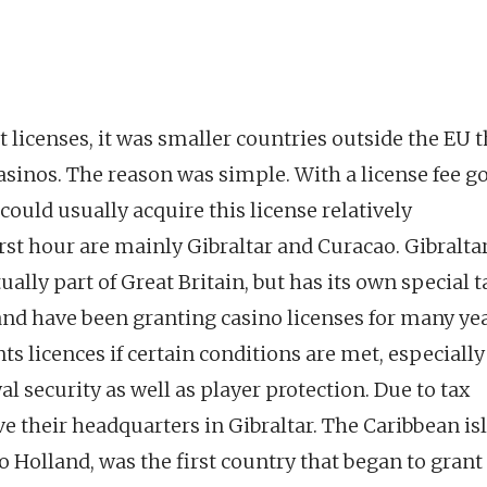
 licenses, it was smaller countries outside the EU t
 casinos. The reason was simple. With a license fee g
ould usually acquire this license relatively
rst hour are mainly Gibraltar and Curacao. Gibralta
ually part of Great Britain, but has its own special t
and have been granting casino licenses for many yea
s licences if certain conditions are met, especially
l security as well as player protection. Due to tax
 their headquarters in Gibraltar. The Caribbean is
o Holland, was the first country that began to grant