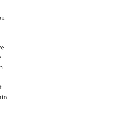
ou
ve
e
om
t
hin