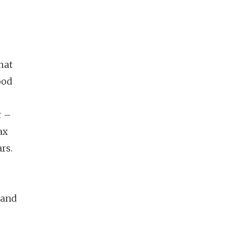
hat
ood
r –
ax
rs.
land