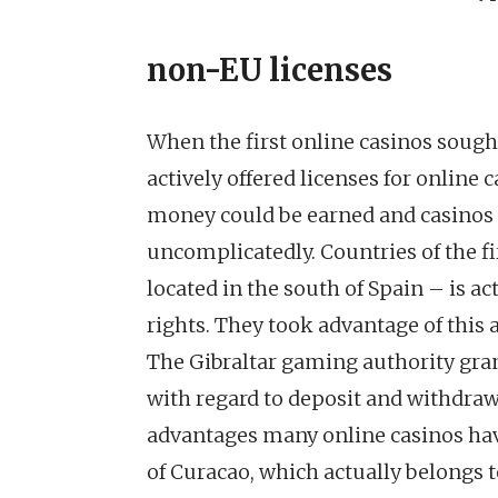
non-EU licenses
When the first online casinos sought
actively offered licenses for online
money could be earned and casinos c
uncomplicatedly. Countries of the fi
located in the south of Spain – is act
rights. They took advantage of this 
The Gibraltar gaming authority grant
with regard to deposit and withdrawa
advantages many online casinos have
of Curacao, which actually belongs t