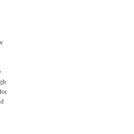
ow
e
igh
for
nd