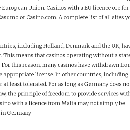
e European Union. Casinos with a EU licence ore for
sumo or Casino.com. A complete list of all sites y
tries, including Holland, Denmark and the UK, ha
. This means that casinos operating without a stat
al. For this reason, many casinos have withdrawn fr
 appropriate license. In other countries, including
or at least tolerated. For as long as Germany does no
law, the principle of freedom to provide services wit
asino with a licence from Malta may not simply be
s in Germany.