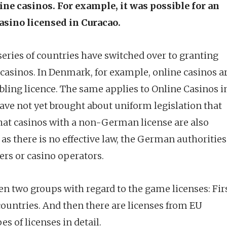
ine casinos. For example, it was possible for an
asino licensed in Curacao.
eries of countries have switched over to granting
 casinos. In Denmark, for example, online casinos a
bling licence. The same applies to Online Casinos i
ve not yet brought about uniform legislation that
hat casinos with a non-German license are also
g as there is no effective law, the German authorities
ers or casino operators.
n two groups with regard to the game licenses: Firs
countries. And then there are licenses from EU
es of licenses in detail.