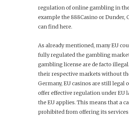
regulation of online gambling in th
example the 888Casino or Dunder, Ca
can find here.
As already mentioned, many EU coun
fully regulated the gambling market
gambling license are de facto illeg
their respective markets without the
Germany, EU casinos are still legal 
offer effective regulation under EU 
the EU applies. This means that a c
prohibited from offering its service