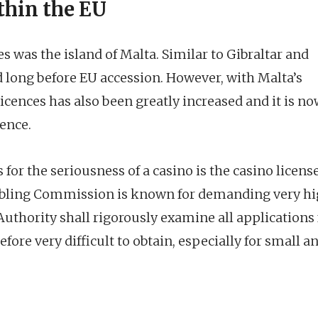
thin the EU
es was the island of Malta. Similar to Gibraltar and
d long before EU accession. However, with Malta’s
licences has also been greatly increased and it is n
cence.
for the seriousness of a casino is the casino licens
ambling Commission is known for demanding very h
uthority shall rigorously examine all applications 
efore very difficult to obtain, especially for small a